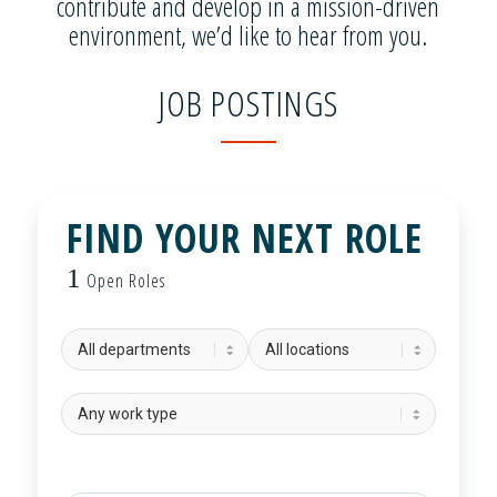
contribute and develop in a mission-driven
environment, we’d like to hear from you.
JOB POSTINGS
FIND YOUR NEXT ROLE
1
Open Roles